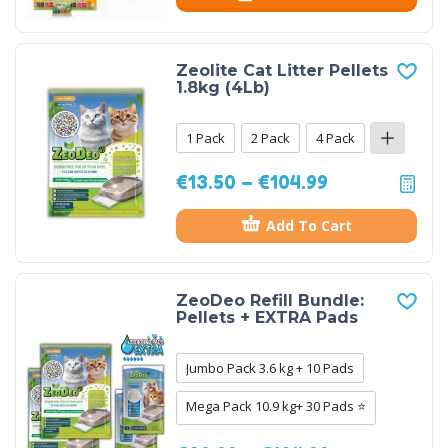
Zeolite Cat Litter Pellets
1.8kg (4Lb)
1 Pack
2 Pack
4 Pack
€
13.50
–
€
104.99
Add To Cart
ZeoDeo Refill Bundle:
Pellets + EXTRA Pads
Jumbo Pack 3.6 kg + 10 Pads
Mega Pack 10.9 kg+ 30 Pads ⭐