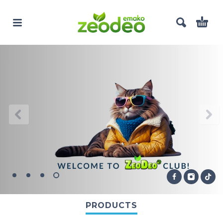
PRODUCTS