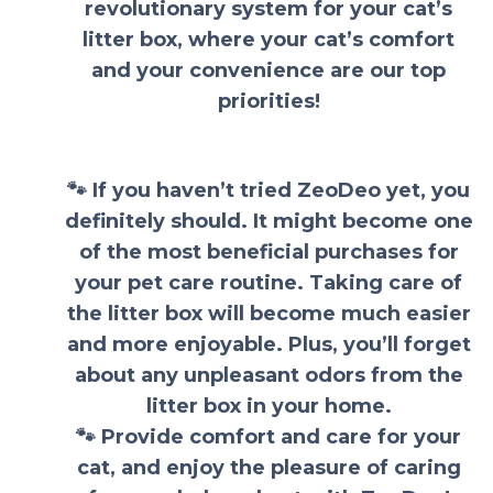
revolutionary system for your cat’s
litter box, where your cat’s comfort
and your convenience are our top
priorities!
🐾 If you haven’t tried ZeoDeo yet, you
definitely should. It might become one
of the most beneficial purchases for
your pet care routine. Taking care of
the litter box will become much easier
and more enjoyable. Plus, you’ll forget
about any unpleasant odors from the
litter box in your home.
🐾 Provide comfort and care for your
cat, and enjoy the pleasure of caring