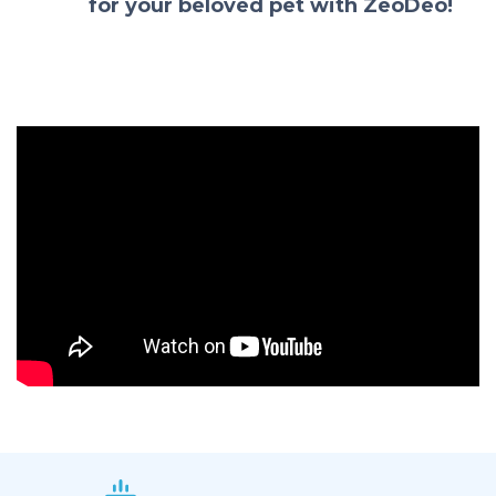
for your beloved pet with ZeoDeo!