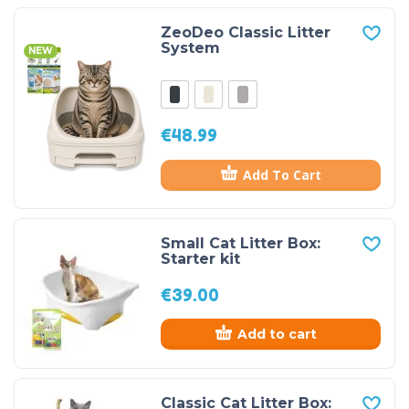
ZeoDeo Classic Litter
System
NEW
€
48.99
Add To Cart
Small Cat Litter Box:
Starter kit
€
39.00
Add to cart
Classic Cat Litter Box: