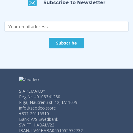
Subscribe to Newsletter
SIA "EMAKO"
Reg.Nr. 40103341230
Rīga, Nautrenu st. 12, LV-1079
info@zeodeo.store
+371 20116310
Bank: A/S Swedbank
SWIFT: HABALV22
IBAN: LV46HABA0551052972732