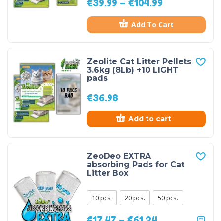
€
39.99
–
€
104.99
Add To Cart
Zeolite Cat Litter Pellets
3.6kg (8Lb) +10 LIGHT
pads
€
36.98
Add to cart
ZeoDeo EXTRA
absorbing Pads for Cat
Litter Box
10 pcs.
20 pcs.
50 pcs.
€
17.47
–
€
61.24