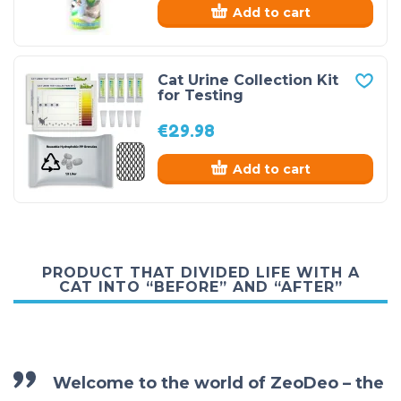
Add to cart
Cat Urine Collection Kit
for Testing
€
29.98
Add to cart
PRODUCT THAT DIVIDED LIFE WITH A
CAT INTO “BEFORE” AND “AFTER”
Welcome to the world of ZeoDeo – the