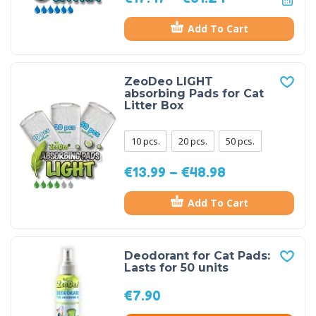
Add To Cart
ZeoDeo LIGHT
absorbing Pads for Cat
Litter Box
10 pcs.
20 pcs.
50 pcs.
€
13.99
–
€
48.98
Add To Cart
Deodorant for Cat Pads:
Lasts for 50 units
€
7.90