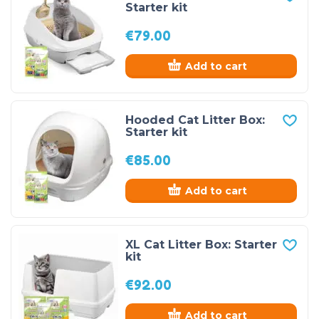
Starter kit
€
79.00
Add to cart
Hooded Cat Litter Box:
Starter kit
€
85.00
Add to cart
XL Cat Litter Box: Starter
kit
€
92.00
Add to cart