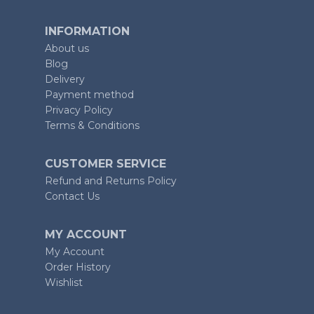
INFORMATION
About us
Blog
Delivery
Payment method
Privacy Policy
Terms & Conditions
CUSTOMER SERVICE
Refund and Returns Policy
Contact Us
MY ACCOUNT
My Account
Order History
Wishlist