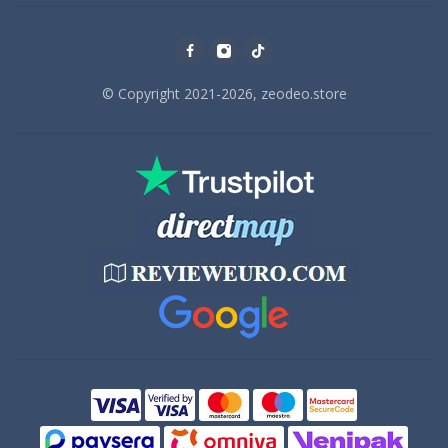
© Copyright 2021-2026, zeodeo.store