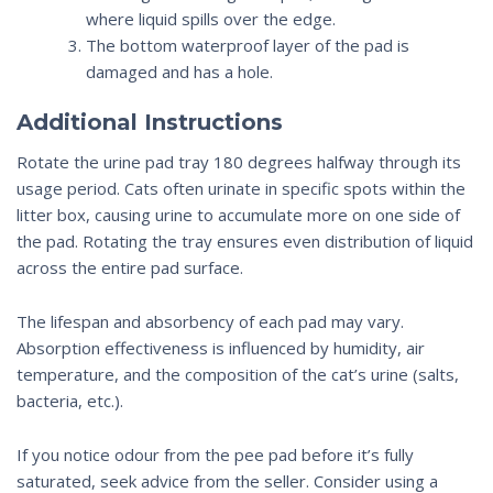
where liquid spills over the edge.
The bottom waterproof layer of the pad is
damaged and has a hole.
Additional Instructions
Rotate the
urine
pad tray 180 degrees halfway through its
usage period. Cats often urinate in specific spots within the
litter box, causing urine to accumulate more on one side of
the pad. Rotating the tray ensures even distribution of liquid
across the entire pad surface.
The lifespan and absorbency of each pad may vary.
Absorption effectiveness is influenced by humidity, air
temperature, and the composition of the cat’s urine (salts,
bacteria, etc.).
If you notice odour from the pee pad before it’s fully
saturated, seek advice from the seller. Consider using a