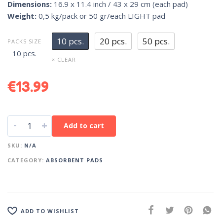
Dimensions:
16.9 x 11.4 inch / 43 x 29 cm (each pad)
Weight:
0,5 kg/pack or 50 gr/each LIGHT pad
10 pcs.
20 pcs.
50 pcs.
PACKS SIZE
10 pcs.
× CLEAR
€
13.99
-
+
Add to cart
SKU:
N/A
CATEGORY:
ABSORBENT PADS
ADD TO WISHLIST