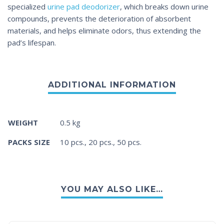
specialized
urine pad deodorizer
, which breaks down urine
compounds, prevents the deterioration of absorbent
materials, and helps eliminate odors, thus extending the
pad’s lifespan.
WEIGHT
0.5 kg
PACKS SIZE
10 pcs., 20 pcs., 50 pcs.
YOU MAY ALSO LIKE…