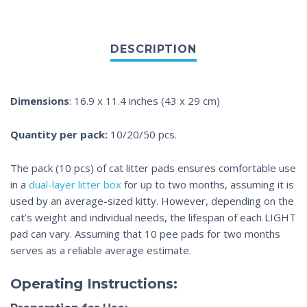
Dimensions
: 16.9 x 11.4 inches (43 x 29 cm)
Quantity per pack:
10/20/50 pcs.
The pack (10 pcs) of
cat litter pads
ensures comfortable use
in a
dual-layer litter box
for up to two months, assuming it is
used by an average-sized kitty. However, depending on the
cat’s weight and individual needs, the lifespan of each LIGHT
pad can vary. Assuming that 10
pee pads
for two months
serves as a reliable average estimate.
Operating Instructions: