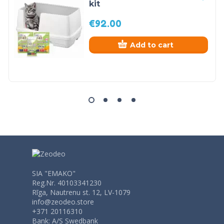
kit
€
92.00
Add to cart
SIA "EMAKO"
Reg.Nr. 40103341230
Rīga, Nautrenu st. 12, LV-1079
info@zeodeo.store
+371 20116310
Bank: A/S Swedbank