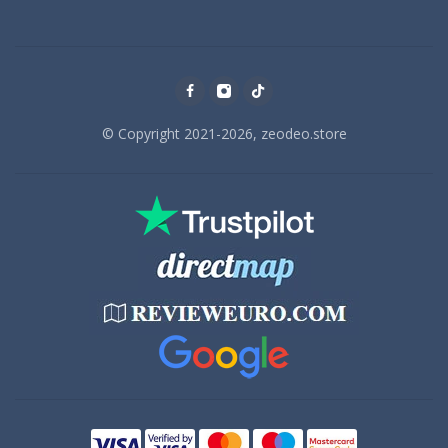
© Copyright 2021-2026, zeodeo.store