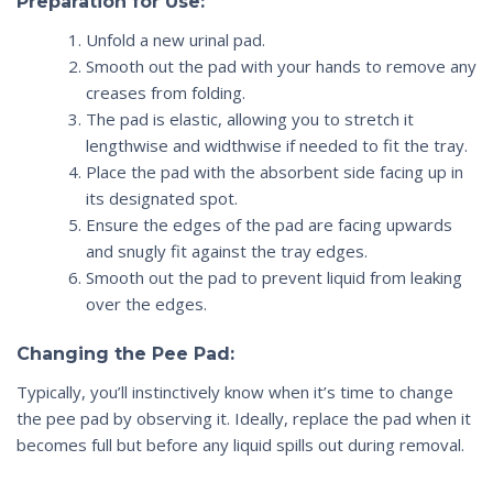
Preparation for Use:
Unfold a new
urinal
pad.
Smooth out the pad with your hands to remove any
creases from folding.
The pad is elastic, allowing you to stretch it
lengthwise and widthwise if needed to fit the tray.
Place the pad with the absorbent side facing up in
its designated spot.
Ensure the edges of the pad are facing upwards
and snugly fit against the tray edges.
Smooth out the pad to prevent liquid from leaking
over the edges.
Changing the Pee Pad:
Typically, you’ll instinctively know when it’s time to change
the pee pad by observing it. Ideally, replace the pad when it
becomes full but before any liquid spills out during removal.