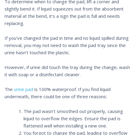
To determine when to change the pad,
lift a corner and
slightly bend it
. If liquid squeezes out from the absorbent
material at the bend, it’s a sign the pad is full and needs
replacing.
If you’ve changed the pad in time and no liquid spilled during
removal, you may not need to wash the pad tray since the
urine hasn’t touched the plastic.
However, if urine did touch the tray during the change, wash
it with soap or a disinfectant cleaner.
The
urine pad
is 100% waterproof. If you find liquid
underneath, there could be one of three reasons:
The pad wasn’t smoothed out properly, causing
liquid to overflow the edges. Ensure the pad is
flattened well when installing a new one.
You forgot to change the pad, leading to overflow