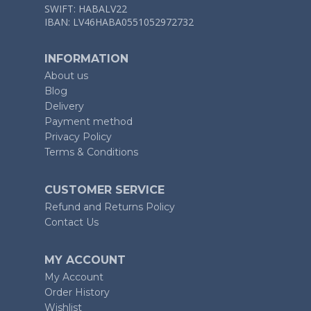
SWIFT: HABALV22
IBAN: LV46HABA0551052972732
INFORMATION
About us
Blog
Delivery
Payment method
Privacy Policy
Terms & Conditions
CUSTOMER SERVICE
Refund and Returns Policy
Contact Us
MY ACCOUNT
My Account
Order History
Wishlist