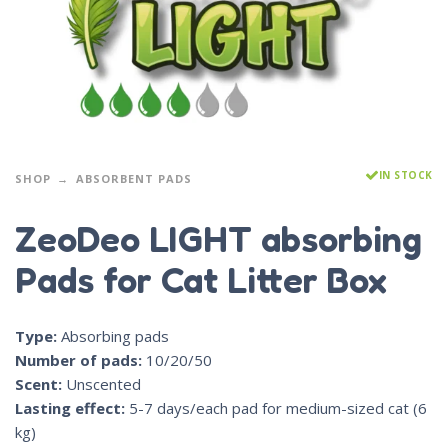
IN STOCK
SHOP
ABSORBENT PADS
ZeoDeo LIGHT absorbing
Pads for Cat Litter Box
Type:
Absorbing pads
Number of pads:
10/20/50
Scent:
Unscented
Lasting effect:
5-7 days/each pad for medium-sized cat (6
kg)