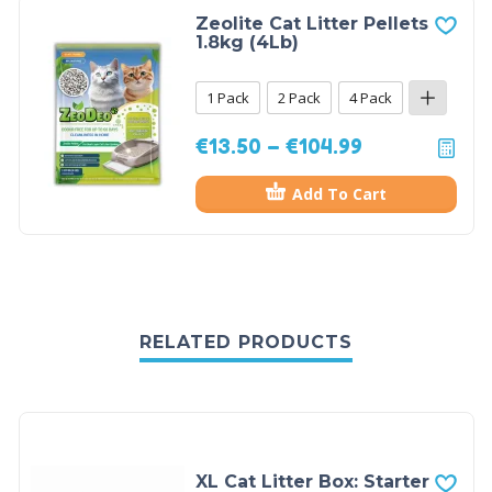
Zeolite Cat Litter Pellets
1.8kg (4Lb)
1 Pack
2 Pack
4 Pack
€
13.50
–
€
104.99
Add To Cart
RELATED PRODUCTS
XL Cat Litter Box: Starter