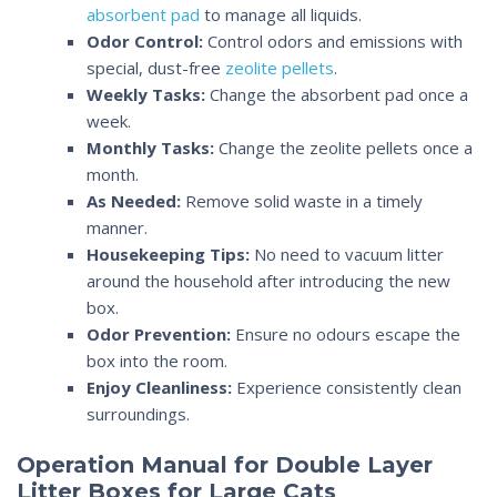
absorbent pad
to manage all liquids.
Odor Control
:
Control odors and emissions with
special, dust-free
zeolite pellets
.
Weekly Tasks:
Change the absorbent pad once a
week.
Monthly Tasks:
Change the zeolite pellets once a
month.
As Needed:
Remove solid waste in a timely
manner.
Housekeeping Tips:
No need to vacuum litter
around the household after introducing the new
box.
Odor Prevention:
Ensure no odours escape the
box into the room.
Enjoy Cleanliness:
Experience consistently clean
surroundings.
Operation Manual for Double Layer
Litter Boxes for Large Cats