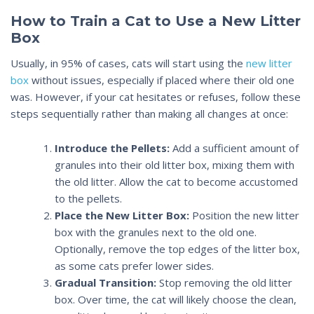
How to Train a Cat to Use a New Litter
Box
Usually, in 95% of cases, cats will start using the
new litter
box
without issues, especially if placed where their old one
was. However, if your cat hesitates or refuses, follow these
steps sequentially rather than making all changes at once:
Introduce the Pellets:
Add a sufficient amount of
granules into their old litter box, mixing them with
the old litter. Allow the cat to become accustomed
to the pellets.
Place the New Litter Box:
Position the new litter
box with the granules next to the old one.
Optionally, remove the top edges of the litter box,
as some cats prefer lower sides.
Gradual Transition:
Stop removing the old litter
box. Over time, the cat will likely choose the clean,