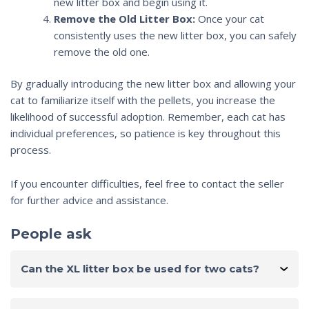
new litter box and begin using it.
Remove the Old Litter Box:
Once your cat
consistently uses the new litter box, you can safely
remove the old one.
By gradually introducing the new litter box and allowing your
cat to familiarize itself with the pellets, you increase the
likelihood of successful adoption. Remember, each cat has
individual preferences, so patience is key throughout this
process.
If you encounter difficulties, feel free to contact the seller
for further advice and assistance.
People ask
Can the XL litter box be used for two cats?
Yes, this litter box can be used by two or more cats.