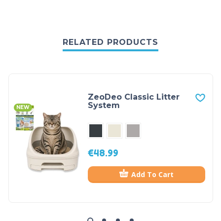
RELATED PRODUCTS
ZeoDeo Classic Litter
System
NEW
€
48.99
Add To Cart