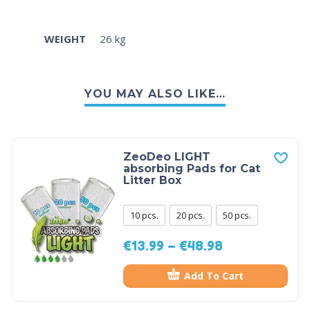
WEIGHT
26 kg
YOU MAY ALSO LIKE…
ZeoDeo LIGHT
absorbing Pads for Cat
Litter Box
10 pcs.
20 pcs.
50 pcs.
€
13.99
–
€
48.98
Add To Cart