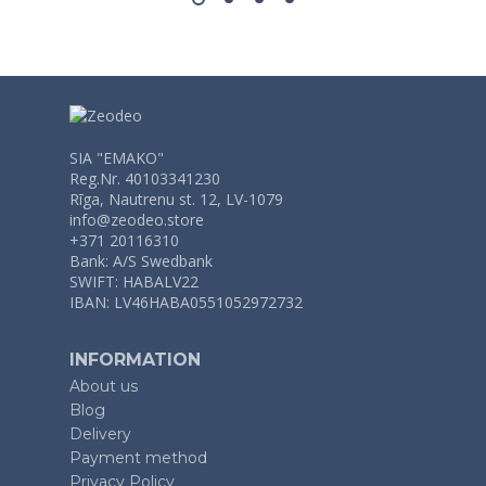
SIA "EMAKO"
Reg.Nr. 40103341230
Rīga, Nautrenu st. 12, LV-1079
info@zeodeo.store
+371 20116310
Bank: A/S Swedbank
SWIFT: HABALV22
IBAN: LV46HABA0551052972732
INFORMATION
About us
Blog
Delivery
Payment method
Privacy Policy