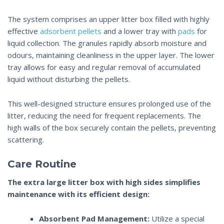
The system comprises an upper litter box filled with highly
effective
adsorbent pellets
and a lower tray with
pads
for
liquid collection. The granules rapidly absorb moisture and
odours, maintaining cleanliness in the upper layer. The lower
tray allows for easy and regular removal of accumulated
liquid without disturbing the pellets.
This well-designed structure ensures prolonged use of the
litter, reducing the need for frequent replacements. The
high walls
of the box securely contain the pellets, preventing
scattering.
Care Routine
The
extra large litter box with high sides
simplifies
maintenance with its efficient design:
Absorbent Pad Management:
Utilize a special