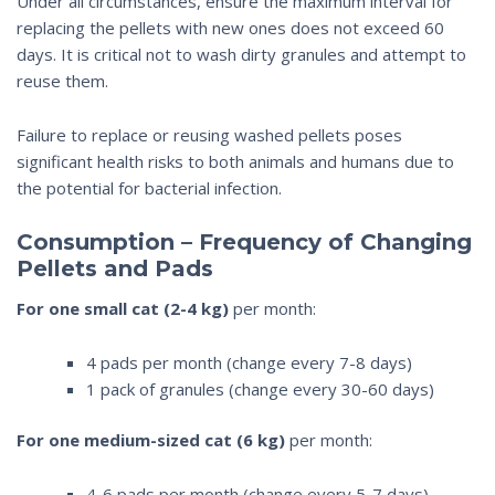
Under all circumstances, ensure the maximum interval for
replacing the pellets with new ones does not exceed 60
days. It is critical not to wash dirty granules and attempt to
reuse them.
Failure to replace or reusing washed pellets poses
significant health risks to both animals and humans due to
the potential for bacterial infection.
Consumption – Frequency of Changing
Pellets and Pads
For one small cat (2-4 kg)
per month:
4 pads per month (change every 7-8 days)
1 pack of granules (change every 30-60 days)
For one medium-sized cat (6 kg)
per month:
4-6 pads per month (change every 5-7 days)