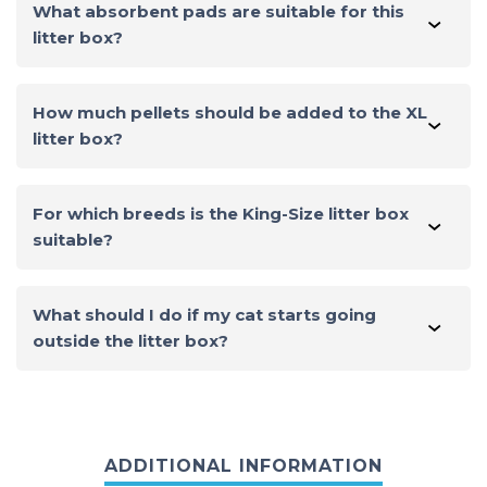
What absorbent pads are suitable for this
litter box?
The same pads used for other litter boxes from this
brand are suitable for this one. The pad size is 16.9 x
How much pellets should be added to the XL
11.4 inches / 43 x 29 cm.
litter box?
You can determine this practically. From 1.6 to 3.6 kg of
zeolite granules can be added.
For which breeds is the King-Size litter box
suitable?
This litter box is suitable for all breeds, including large
ones such as Maine Coon and British Shorthair.
What should I do if my cat starts going
outside the litter box?
First, make sure the litter box is clean. A dirty litter box
is one of the main reasons for this behavior.