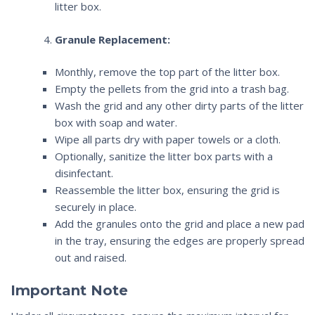
litter box.
Granule Replacement:
Monthly, remove the top part of the litter box.
Empty the pellets from the grid into a trash bag.
Wash the grid and any other dirty parts of the litter
box with soap and water.
Wipe all parts dry with paper towels or a cloth.
Optionally, sanitize the litter box parts with a
disinfectant.
Reassemble the litter box, ensuring the grid is
securely in place.
Add the granules onto the grid and place a new pad
in the tray, ensuring the edges are properly spread
out and raised.
Important Note