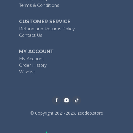
Terms & Conditions
CUSTOMER SERVICE
Refund and Returns Policy
Contact Us
MY ACCOUNT
My Account
Order History
Wishlist
© Copyright 2021-2026, zeodeo.store