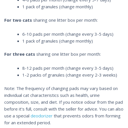
1 pack of granules (change monthly)
For two cats
sharing one litter box per month:
6-10 pads per month (change every 3-5 days)
1 pack of granules (change monthly)
For three cats
sharing one litter box per month:
8-12 pads per month (change every 3-5 days)
1-2 packs of granules (change every 2-3 weeks)
Note: The frequency of changing pads may vary based on
individual cat characteristics such as health, urine
composition, size, and diet. If you notice odour from the pad
before it’s full, consult with the seller for advice. You can also
use a special
deodorizer
that prevents odors from forming
for an extended period.