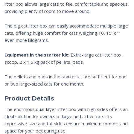
litter box allows large cats to feel comfortable and spacious,
providing plenty of room to move around.
The
big cat litter box
can easily accommodate
multiple large
cats
, offering huge comfort for cats weighing 10, 15, or
even more kilograms.
Equipment in the starter kit:
Extra-large cat litter box,
scoop, 2 x 1.6 kg pack of pellets, pads.
The pellets and pads in the starter kit are sufficient for one
or two large-sized cats for one month.
Product
Details
The enormous dual-layer
litter box with high sides
offers an
ideal solution for owners of large and active cats. Its
impressive size and
tall sides
ensure maximum comfort and
space for your pet during use.