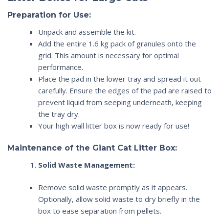
Preparation for Use:
Unpack and assemble the kit.
Add the entire 1.6 kg pack of granules onto the
grid. This amount is necessary for optimal
performance.
Place the pad in the lower tray and spread it out
carefully. Ensure the edges of the pad are raised to
prevent liquid from seeping underneath, keeping
the tray dry.
Your
high wall litter box
is now ready for use!
Maintenance of the
Giant Cat Litter Box
:
Solid Waste Management:
Remove solid waste promptly as it appears.
Optionally, allow solid waste to dry briefly in the
box to ease separation from pellets.