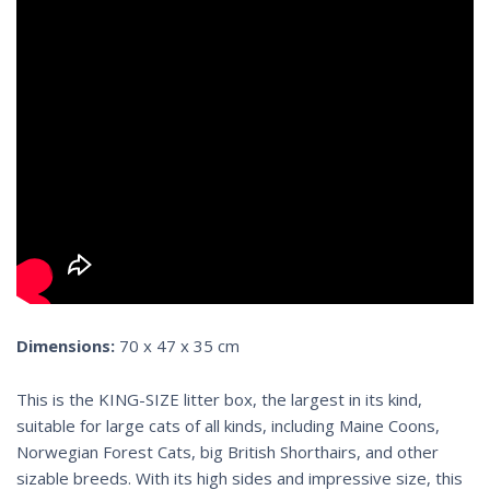
Dimensions:
70 x 47 x 35 cm
This is the KING-SIZE litter box, the largest in its
kind
,
suitable
for large cats
of all kinds, including
Maine Coons
,
Norwegian Forest Cats, big British Shorthairs, and other
sizable
breeds
. With its
high side
s and impressive size, this