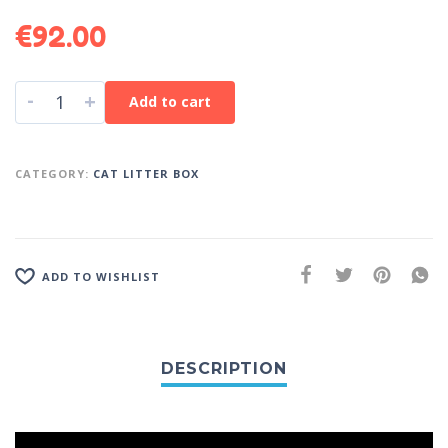
€
92.00
-
+
Add to cart
CATEGORY:
CAT LITTER BOX
ADD TO WISHLIST