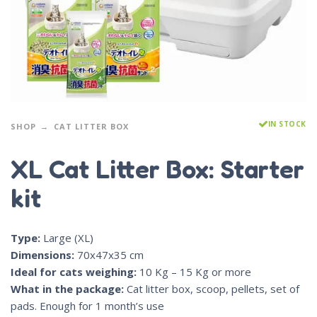
IN STOCK
SHOP
CAT LITTER BOX
XL Cat Litter Box: Starter
kit
Type:
Large (XL)
Dimensions:
70x47x35 cm
Ideal for cats weighing:
10 Kg – 15 Kg or more
What in the package:
Cat litter box, scoop, pellets, set of
pads. Enough for 1 month’s use