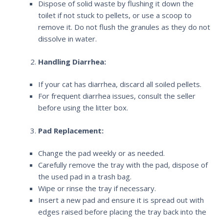
Dispose of solid waste by flushing it down the
toilet if not stuck to pellets, or use a scoop to
remove it. Do not flush the granules as they do not
dissolve in water.
Handling Diarrhea:
If your cat has diarrhea, discard all soiled pellets.
For frequent diarrhea issues, consult the seller
before using the litter box.
Pad Replacement:
Change the pad weekly or as needed.
Carefully remove the tray with the pad, dispose of
the used pad in a trash bag.
Wipe or rinse the tray if necessary.
Insert a new pad and ensure it is spread out with
edges raised before placing the tray back into the