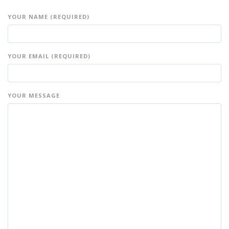
YOUR NAME (REQUIRED)
YOUR EMAIL (REQUIRED)
YOUR MESSAGE