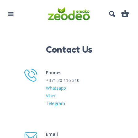
Contact Us
Phones
+371 20 116 310
Whatsapp
Viber
Telegram
Email