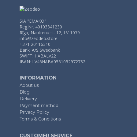
SIA "EMAKO"
Reg.Nr. 40103341230
Rīga, Nautrenu st. 12, LV-1079
info@zeodeo.store
+371 20116310
Bank: A/S Swedbank
SWIFT: HABALV22
IBAN: LV46HABA0551052972732
INFORMATION
About us
Blog
Delivery
Payment method
Privacy Policy
Terms & Conditions
CUSTOMER SERVICE