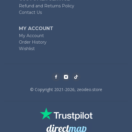
Refund and Returns Policy
Contact Us
MY ACCOUNT
My Account
Order History
Wishlist
© Copyright 2021-2026, zeodeo.store