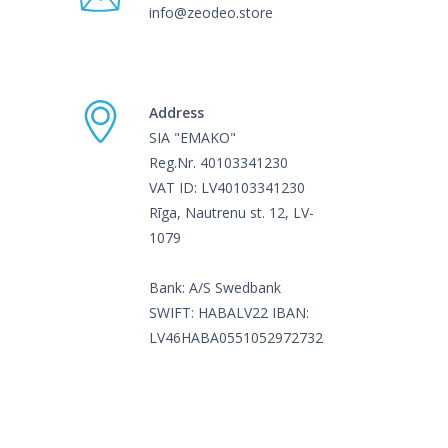
info@zeodeo.store
Address
SIA "EMAKO"
Reg.Nr. 40103341230
VAT ID: LV40103341230
Rīga, Nautrenu st. 12, LV-
1079
Bank: A/S Swedbank
SWIFT: HABALV22 IBAN:
LV46HABA0551052972732